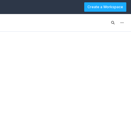
Create a Workspace