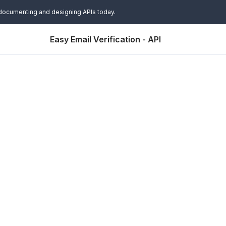
 documenting and designing APIs today.
Easy Email Verification - API