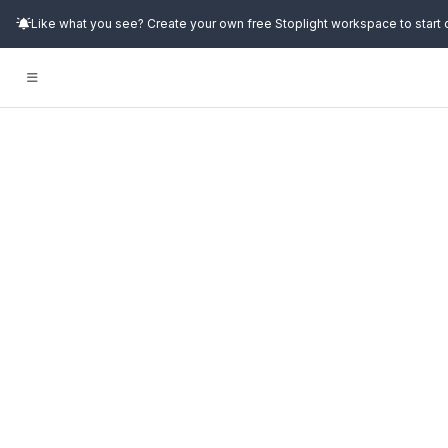
Like what you see? Create your own free Stoplight workspace to start