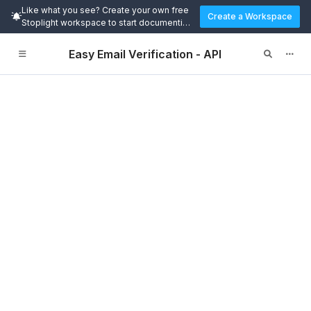
Like what you see? Create your own free
Create a Workspace
Stoplight workspace to start documenting
and designing APIs today.
Easy Email Verification - API