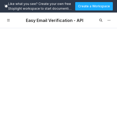
Like what you see? Create your own free
Create a Workspace
Stoplight workspace to start documenting
and designing APIs today.
Easy Email Verification - API